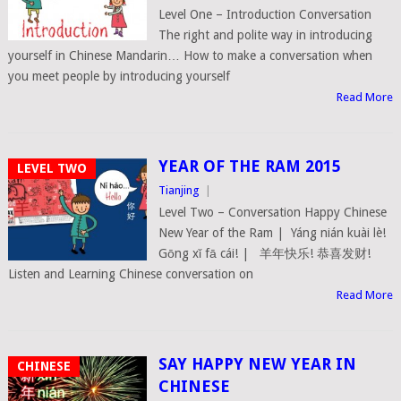
Level One – Introduction Conversation
The right and polite way in introducing
yourself in Chinese Mandarin… How to make a conversation when
you meet people by introducing yourself
Read More
YEAR OF THE RAM 2015
LEVEL TWO
Tianjing
|
Level Two – Conversation Happy Chinese
New Year of the Ram | Yáng nián kuài lè!
Gōng xǐ fā cái! | 羊年快乐! 恭喜发财!
Listen and Learning Chinese conversation on
Read More
SAY HAPPY NEW YEAR IN
CHINESE
CHINESE