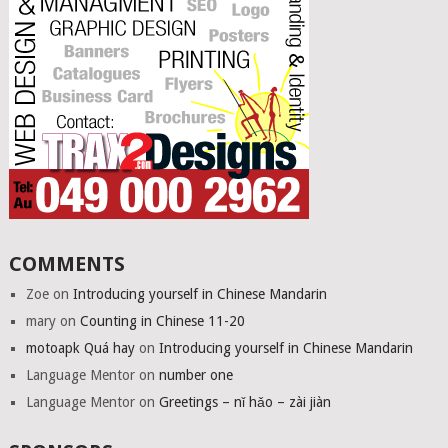
COMMENTS
Zoe
on
Introducing yourself in Chinese Mandarin
mary
on
Counting in Chinese 11-20
motoapk Quá hay
on
Introducing yourself in Chinese Mandarin
Language Mentor
on
number one
Language Mentor
on
Greetings – nǐ hǎo – zài jiàn