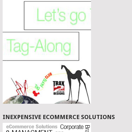
INEXPENSIVE ECOMMERCE SOLUTIONS