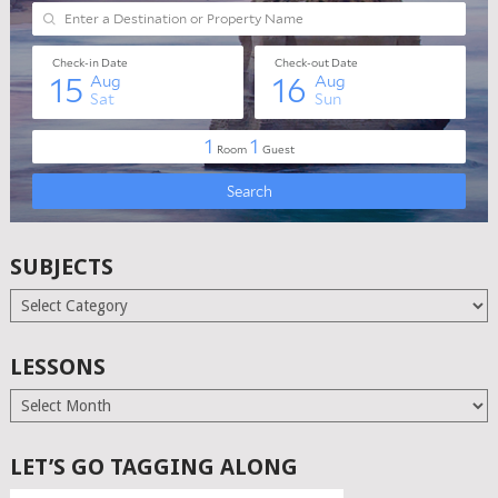
SUBJECTS
Subjects
LESSONS
Lessons
LET’S GO TAGGING ALONG