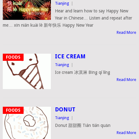
Tianjing
|
Hear and learn how to say Happy New
Year in Chinese… Listen and repeat after
me… xīn nián kuài lè 新年快乐 Happy New Year
Read More
ICE CREAM
FOODS
Tianjing
|
Ice cream 冰淇淋 Bīng qí líng
Read More
DONUT
FOODS
Tianjing
|
Donut 甜甜圈 Tián tián quān
Read More