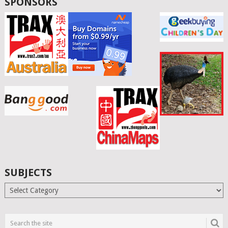
SPONSORS
SUBJECTS
Subjects