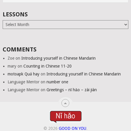
LESSONS
Lessons
COMMENTS
Zoe
on
Introducing yourself in Chinese Mandarin
mary
on
Counting in Chinese 11-20
motoapk Quá hay
on
Introducing yourself in Chinese Mandarin
Language Mentor
on
number one
Language Mentor
on
Greetings – nǐ hǎo – zài jiàn
© 2026
GOOD ON YOU
.