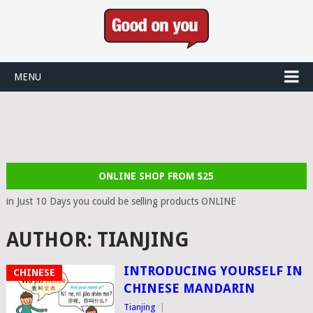
MENU
ONLINE SHOP FROM $25
in Just 10 Days you could be selling products ONLINE
AUTHOR:
TIANJING
INTRODUCING YOURSELF IN
CHINESE
CHINESE MANDARIN
Tianjing
|