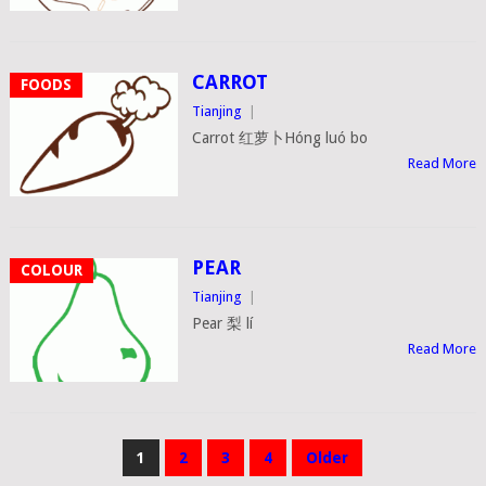
CARROT
FOODS
Tianjing
|
Carrot 红萝卜Hóng luó bo
Read More
PEAR
COLOUR
Tianjing
|
Pear 梨 lí
Read More
POSTS
1
2
3
4
Older