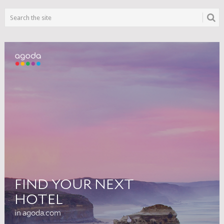
NAVIGATION