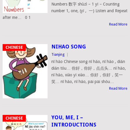
Numbers 数字 shùzì – 1 yī – Counting
number 1, one, (yī , 一) Listen and Repeat
after me… 0 1
Read More
NIHAO SONG
CHINESE
Tianjing
|
nǐ hǎo Chinese song nǐ hǎo, nǐ hǎo , diǎn
diǎn tóu… 你好，你好，点点头… nǐ hǎo,
nǐ hǎo, xiào yī xiào… 你好，你好，笑一
笑… nǐ hǎo, nǐ hǎo, pāi pāi shǒu…
Read More
YOU, ME, I –
CHINESE
INTRODUCTIONS