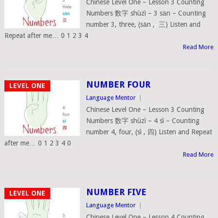
Chinese Level One – Lesson 3 Counting
Numbers 数字 shùzì – 3 sān – Counting
number 3, three, (sān , 三) Listen and
Repeat after me… 0 1 2 3 4
Read More
NUMBER FOUR
LEVEL ONE
Language Mentor
|
Chinese Level One – Lesson 3 Counting
Numbers 数字 shùzì – 4 sì – Counting
number 4, four, (sì , 四) Listen and Repeat
after me… 0 1 2 3 4 0
Read More
NUMBER FIVE
LEVEL ONE
Language Mentor
|
Chinese Level One – Lesson 4 Counting