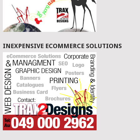
INEXPENSIVE ECOMMERCE SOLUTIONS