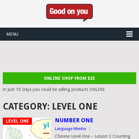
MENU
ONLINE SHOP FROM $25
in Just 10 Days you could be selling products ONLINE
CATEGORY:
LEVEL ONE
NUMBER ONE
LEVEL ONE
Language Mentor
|
Chinese Level One – Lesson 3 Counting