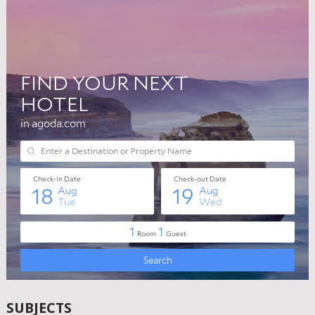
SUBJECTS