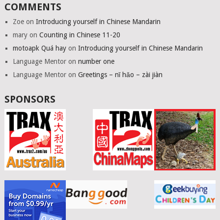
COMMENTS
Zoe
on
Introducing yourself in Chinese Mandarin
mary
on
Counting in Chinese 11-20
motoapk Quá hay
on
Introducing yourself in Chinese Mandarin
Language Mentor
on
number one
Language Mentor
on
Greetings – nǐ hǎo – zài jiàn
SPONSORS