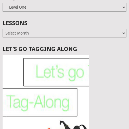
Subjects
LESSONS
Lessons
LET’S GO TAGGING ALONG