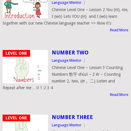
Language Mentor
|
Chinese Level One – Lesson 2 You (nǐ), me,
I (wǒ) Lets YOU (nǐ) and I (wǒ) learn
together with our new Chinese language teacher >> Now it’s
Read More
NUMBER TWO
LEVEL ONE
Language Mentor
|
Chinese Level One – Lesson 3 Counting
Numbers 数字 shùzì – 2 ér – Counting
number 2, two, (ér , 二) Listen and
Repeat after me… 0 1 2 3 4
Read More
NUMBER THREE
LEVEL ONE
Language Mentor
|