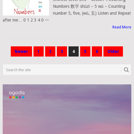
Numbers 数字 shùzì – 5 wǔ – Counting
number 5, five, (wǔ, 五) Listen and Repeat
after me… 0 1 2 3 4 0 一
Read More
POSTS
Newer
1
2
3
4
5
6
Older
NAVIGATION