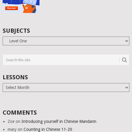
SUBJECTS
Subjects
LESSONS
Lessons
COMMENTS
Zoe
on
Introducing yourself in Chinese Mandarin
mary
on
Counting in Chinese 11-20